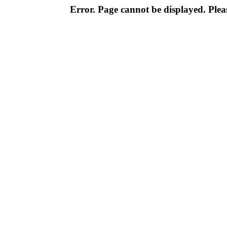
Error. Page cannot be displayed. Pleas